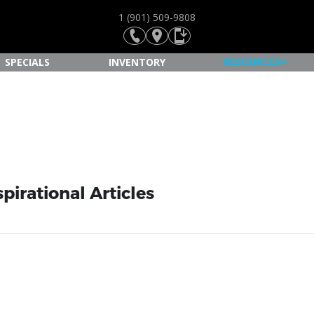
1 (901) 509-9808
SPECIALS
INVENTORY
RESOURCES
pirational Articles