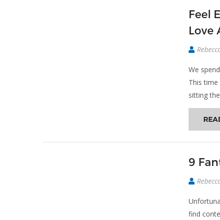
Feel 
Love 
Rebecc
We spend 
This time
sitting th
REA
9 Fan
Rebecc
Unfortunat
find cont