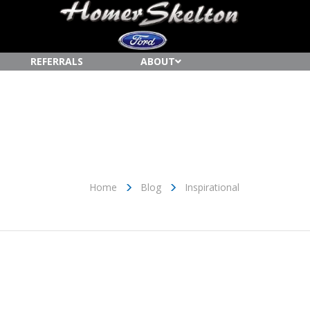
REFERRALS
ABOUT
Home
Blog
Inspirational