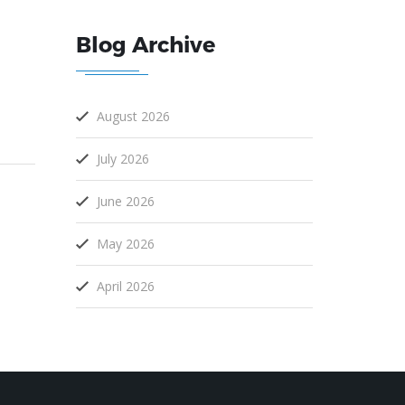
Blog Archive
August 2026
July 2026
June 2026
May 2026
April 2026