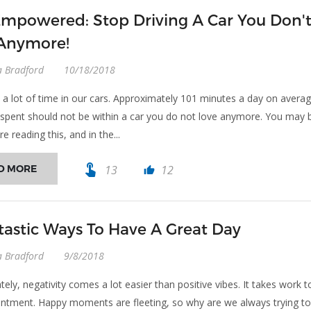
Empowered: Stop Driving A Car You Don'
Anymore!
a Bradford
10/18/2018
a lot of time in our cars. Approximately 101 minutes a day on averag
 spent should not be within a car you do not love anymore. You may 
ere reading this, and in the...
touch_app
D MORE
13
12
thumb_up
tastic Ways To Have A Great Day
a Bradford
9/8/2018
ely, negativity comes a lot easier than positive vibes. It takes work t
entment. Happy moments are fleeting, so why are we always trying t