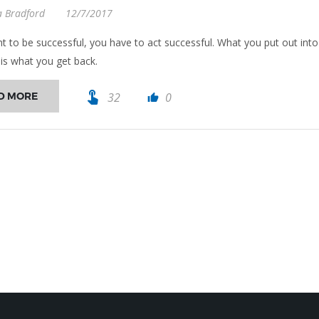
a Bradford
12/7/2017
nt to be successful, you have to act successful. What you put out into
 is what you get back.
touch_app
D MORE
32
0
thumb_up