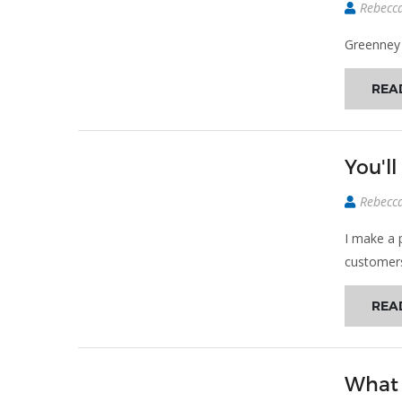
Rebecc
Greenney
REA
You'l
Rebecc
I make a 
customer
REA
What 