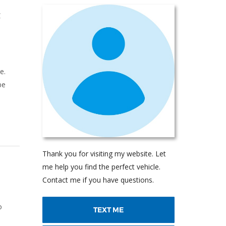
t
e.
be
Thank you for visiting my website. Let
me help you find the perfect vehicle.
Contact me if you have questions.
o
TEXT ME
o