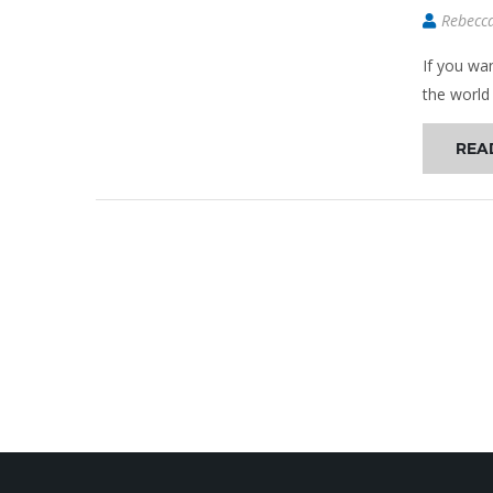
Rebecc
If you wa
the world
REA