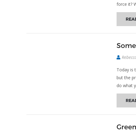
force it? 
REA
Somed
Rebecc
Today is 
but the p
do what y
REA
Green