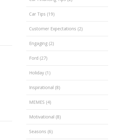
Car Tips (19)
Customer Expectations (2)
Engaging (2)
Ford (27)
Holiday (1)
Inspirational (8)
MEMES (4)
Motivational (8)
Seasons (6)