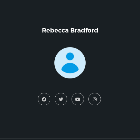
Rebecca Bradford