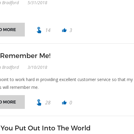
a Bradford
5/31/2018
touch_app
D MORE
14
3
thumb_up
l Remember Me!
a Bradford
3/10/2018
point to work hard in providing excellent customer service so that my
s will remember me.
touch_app
D MORE
28
0
thumb_up
You Put Out Into The World