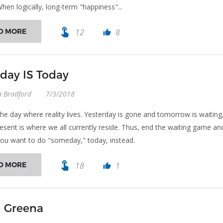
When logically, long-term "happiness"...
touch_app
D MORE
12
8
thumb_up
ay IS Today
a Bradford
7/3/2018
the day where reality lives. Yesterday is gone and tomorrow is waiting
resent is where we all currently reside. Thus, end the waiting game an
ou want to do "someday," today, instead.
touch_app
D MORE
18
1
thumb_up
 Greena