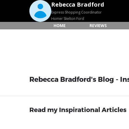
Rebecca Bradford
Express Shopping Coordinator
Homer Skelton Ford
HOME
REVIEWS
Rebecca Bradford's Blog - Ins
Read my Inspirational Articles