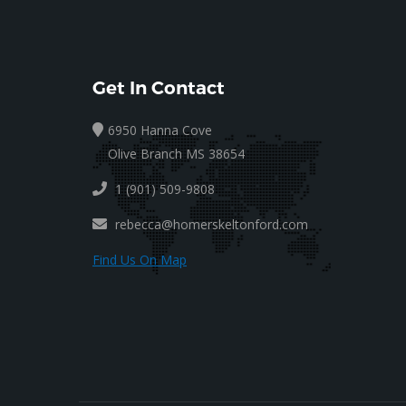
Get In Contact
6950 Hanna Cove
Olive Branch MS 38654
1 (901) 509-9808
rebecca@homerskeltonford.com
Find Us On Map