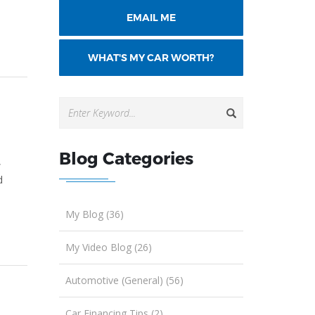
EMAIL ME
WHAT'S MY CAR WORTH?
Blog Categories
,
d
My Blog (36)
My Video Blog (26)
Automotive (General) (56)
Car Financing Tips (2)