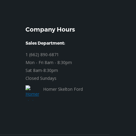
Company Hours
Sales Department:
1 (662) 890-6871
Mon - Fri 8am - 8:30pm
Sat 8am-8:30pm
Closed Sundays
Homer Skelton Ford