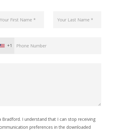
+1
Bradford. I understand that I can stop receiving
ommunication preferences in the downloaded