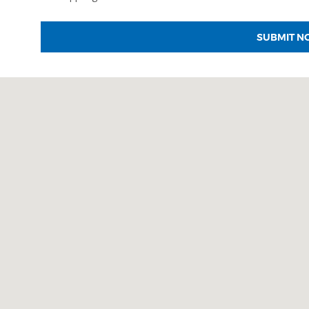
SUBMIT N