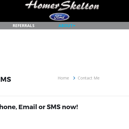
REFERRALS
ABOUT
, MS
Home
Contact Me
Phone, Email or SMS now!