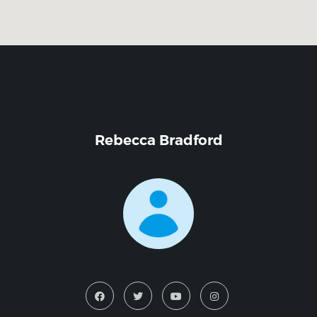
Rebecca Bradford