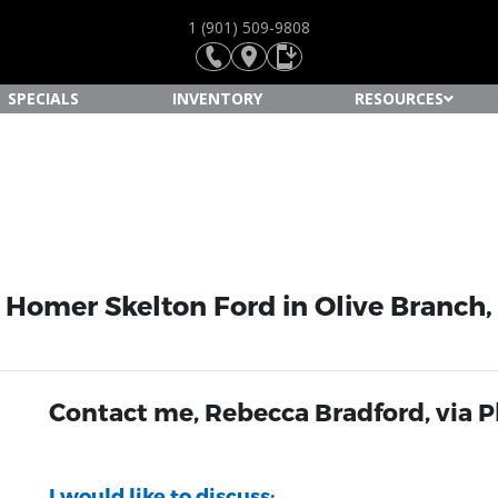
1 (901) 509-9808
SPECIALS
INVENTORY
RESOURCES
 Homer Skelton Ford in Olive Branch
Contact me, Rebecca Bradford, via 
I would like to discuss: