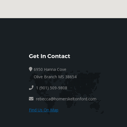
Get In Contact
6950 Hanna Cove
Olive Branch MS 38654
1 (901) 509-9808
rebecca@homerskeltonford.com
Find Us On Map