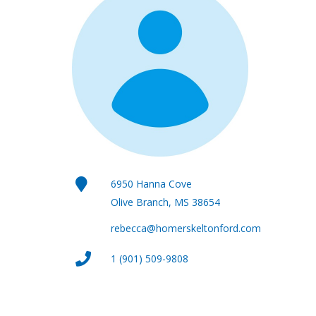
6950 Hanna Cove
Olive Branch, MS 38654
rebecca@homerskeltonford.com
1 (901) 509-9808