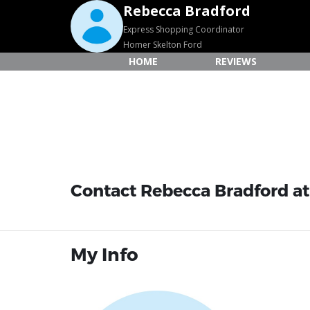
Rebecca Bradford
Express Shopping Coordinator
Homer Skelton Ford
HOME
REVIEWS
Contact Rebecca Bradford at
My Info