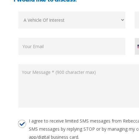
I agree to receive limited SMS messages from Rebecca 
SMS messages by replying STOP or by managing my c
app/digital business card.