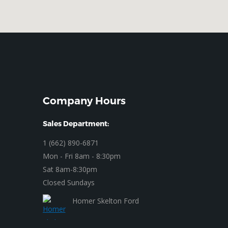
Company Hours
Sales Department:
1 (662) 890-6871
Mon - Fri 8am - 8:30pm
Sat 8am-8:30pm
Closed Sundays
Homer Skelton Ford